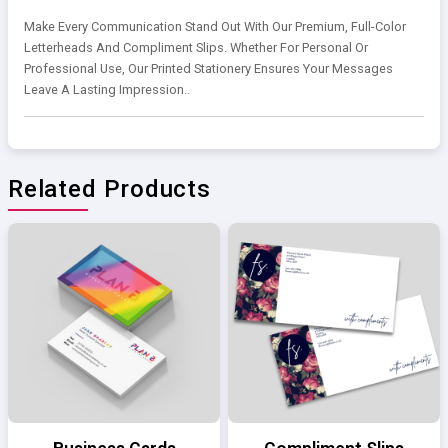
Make Every Communication Stand Out With Our Premium, Full-Color
Letterheads And Compliment Slips. Whether For Personal Or
Professional Use, Our Printed Stationery Ensures Your Messages
Leave A Lasting Impression..
Related Products