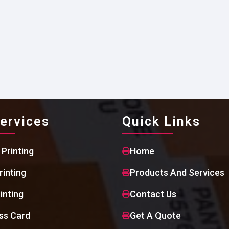
ervices
Quick Links
 Printing
Home
rinting
Products And Services
inting
Contact Us
ss Card
Get A Quote