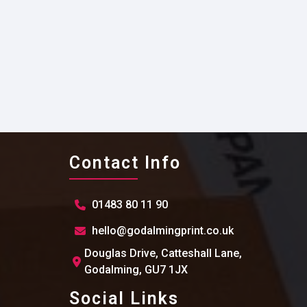
Contact Info
01483 80 11 90
hello@godalmingprint.co.uk
Douglas Drive, Catteshall Lane,
Godalming, GU7 1JX
Social Links