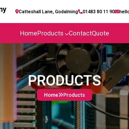
ny
Catteshall Lane, Godalming
01483 80 11 90
hell
Home
Products
Contact
Quote
PRODUCTS
Home
Products