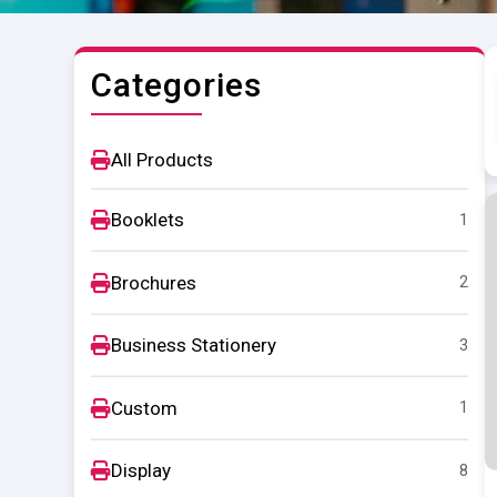
Categories
All Products
Booklets
1
Brochures
2
Business Stationery
3
Custom
1
Display
8