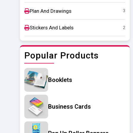
Plan And Drawings
3
Stickers And Labels
2
Popular Products
Booklets
Business Cards