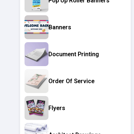
Pop Up Roller Banners
Banners
Document Printing
Order Of Service
Flyers