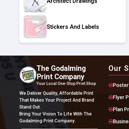
Architect Drawings
Stickers And Labels
The Godalming
Our S
Print Company
Your Local One-Stop Print Shop
Poster
We Deliver Quality, Affordable Print
Flyer P
That Makes Your Project And Brand
Stand Out.
Plan Pr
Bring Your Vision To Life With The
Godalming Print Company.
Busine