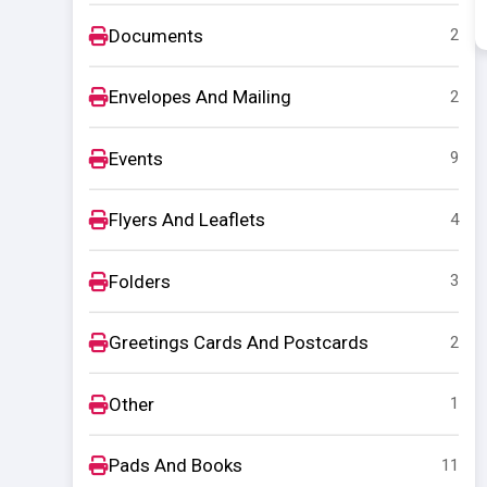
Documents
2
Envelopes And Mailing
2
Events
9
Flyers And Leaflets
4
Folders
3
Greetings Cards And Postcards
2
Other
1
Pads And Books
11