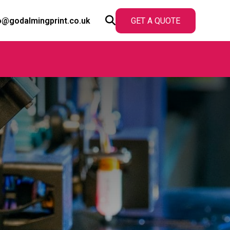
o@godalmingprint.co.uk
GET A QUOTE