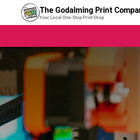
The Godalming Print Compa
Your Local One-Stop Print Shop