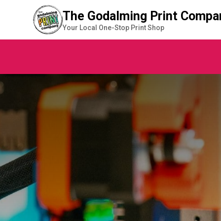
The Godalming Print Compa
Your Local One-Stop Print Shop