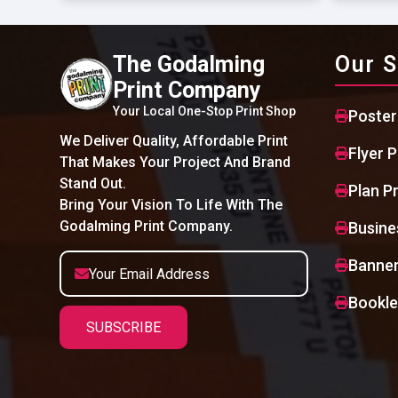
The Godalming
Our S
Print Company
Your Local One-Stop Print Shop
Poster
We Deliver Quality, Affordable Print
Flyer P
That Makes Your Project And Brand
Stand Out.
Plan Pr
Bring Your Vision To Life With The
Godalming Print Company.
Busine
Banner
Bookle
SUBSCRIBE