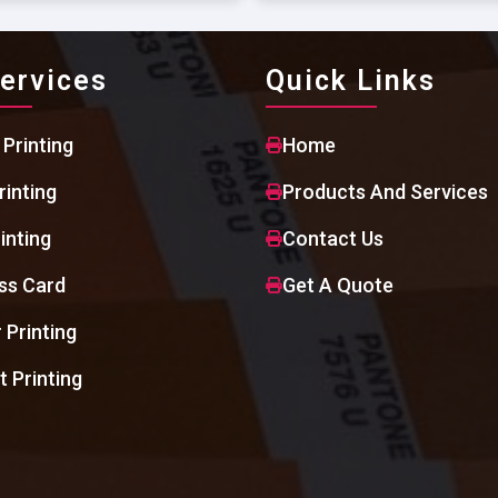
ervices
Quick Links
 Printing
Home
rinting
Products And Services
inting
Contact Us
ss Card
Get A Quote
 Printing
t Printing