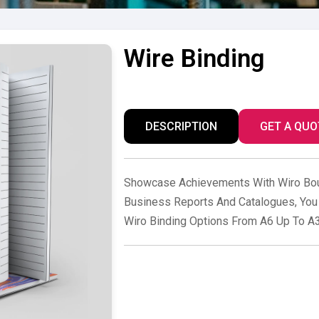
Wire Binding
DESCRIPTION
GET A QUO
Showcase Achievements With Wiro Bou
Business Reports And Catalogues, You 
Wiro Binding Options From A6 Up To A