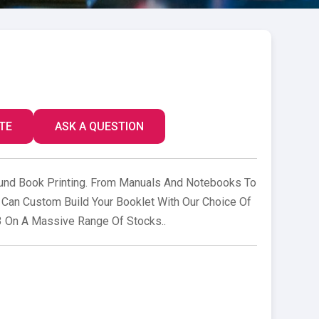
TE
ASK A QUESTION
nd Book Printing. From Manuals And Notebooks To
Can Custom Build Your Booklet With Our Choice Of
3 On A Massive Range Of Stocks..