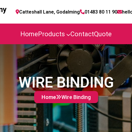
ny
Catteshall Lane, Godalming
01483 80 11 90
hell
Home
Products
Contact
Quote
WIRE BINDING
Home
Wire Binding