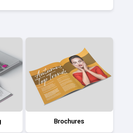
g
Brochures