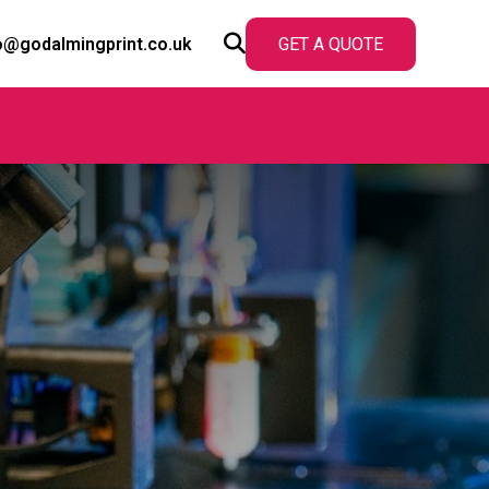
o@godalmingprint.co.uk
GET A QUOTE