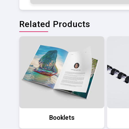
Related Products
Booklets