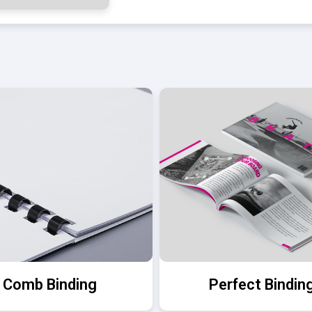
Comb Binding
Perfect Bindin