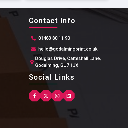
Contact Info
01483 80 11 90
hello@godalmingprint.co.uk
Douglas Drive, Catteshall Lane,
Godalming, GU7 1JX
Social Links