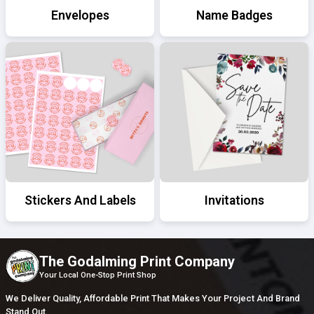
Envelopes
Name Badges
Stickers And Labels
Invitations
The Godalming Print Company
Your Local One-Stop Print Shop
We Deliver Quality, Affordable Print That Makes Your Project And Brand
Stand Out.