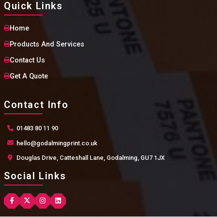
Quick Links
Home
Products And Services
Contact Us
Get A Quote
Contact Info
01483 80 11 90
hello@godalmingprint.co.uk
Douglas Drive, Catteshall Lane, Godalming, GU7 1JX
Social Links