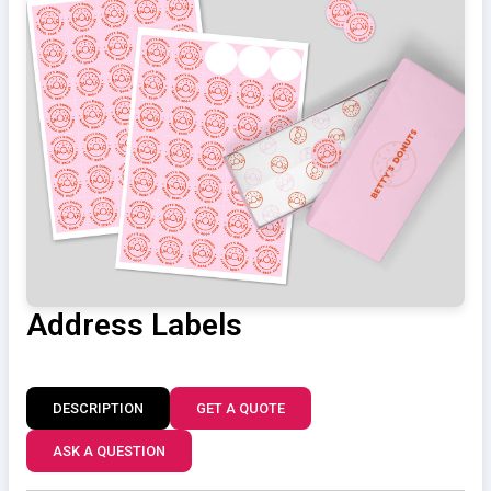
Address Labels
DESCRIPTION
GET A QUOTE
ASK A QUESTION