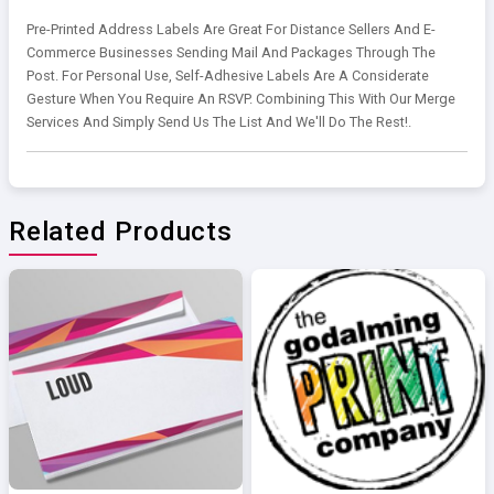
Pre-Printed Address Labels Are Great For Distance Sellers And E-
Commerce Businesses Sending Mail And Packages Through The
Post. For Personal Use, Self-Adhesive Labels Are A Considerate
Gesture When You Require An RSVP. Combining This With Our Merge
Services And Simply Send Us The List And We'll Do The Rest!.
Related Products