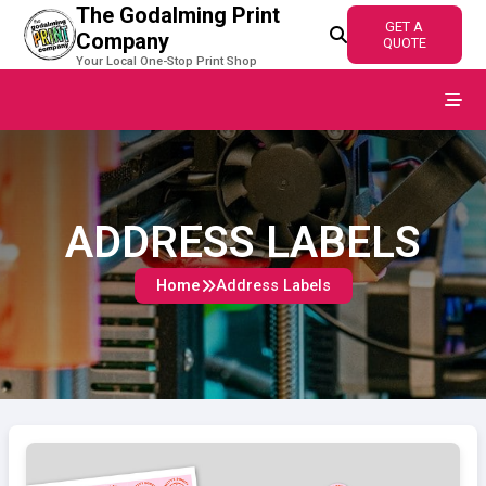
The Godalming Print
GET A
Company
QUOTE
Your Local One-Stop Print Shop
Home
Products
ADDRESS LABELS
Contact
Home
Address Labels
Quote