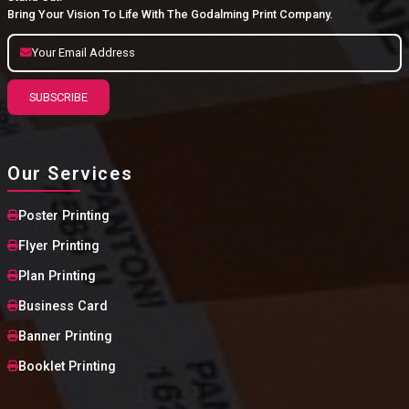
Bring Your Vision To Life With The Godalming Print Company.
SUBSCRIBE
Our Services
Poster Printing
Flyer Printing
Plan Printing
Business Card
Banner Printing
Booklet Printing